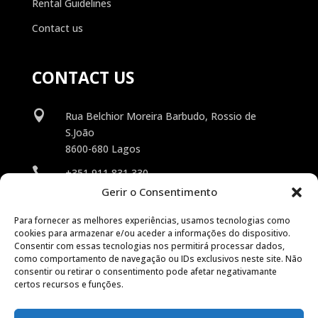
Rental Guidelines
Contact us
CONTACT US

Rua Belchior Moreira Barbudo, Rossio de
S.João
8600-680 Lagos

+351 911 831 330
Gerir o Consentimento

info@suncars.pt
Para fornecer as melhores experiências, usamos tecnologias como
cookies para armazenar e/ou aceder a informações do dispositivo.
Consentir com essas tecnologias nos permitirá processar dados,
como comportamento de navegação ou IDs exclusivos neste site. Não
consentir ou retirar o consentimento pode afetar negativamante
certos recursos e funções.
© 2026 SunCars. All rights reserved.