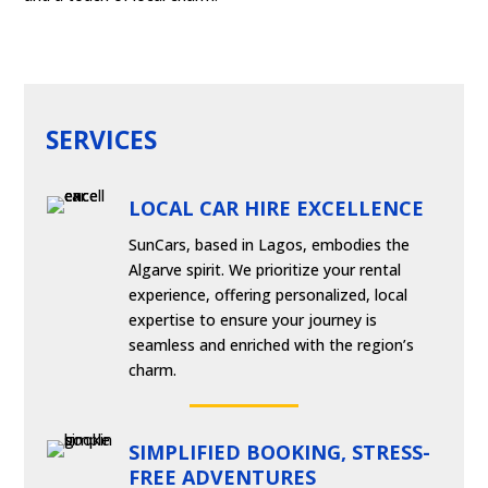
SERVICES
LOCAL CAR HIRE EXCELLENCE
SunCars, based in Lagos, embodies the
Algarve spirit. We prioritize your rental
experience, offering personalized, local
expertise to ensure your journey is
seamless and enriched with the region’s
charm.
SIMPLIFIED BOOKING, STRESS-
FREE ADVENTURES