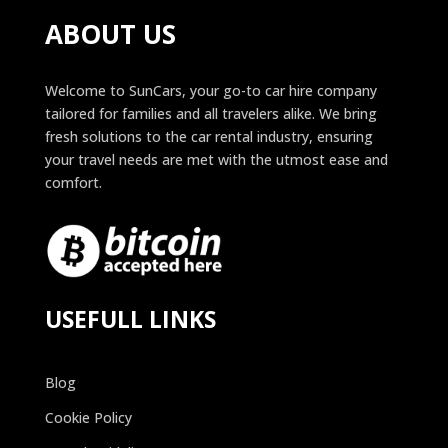
ABOUT US
Welcome to SunCars, your go-to car hire company
tailored for families and all travelers alike. We bring
fresh solutions to the car rental industry, ensuring
your travel needs are met with the utmost ease and
comfort.
USEFULL LINKS
Blog
Cookie Policy