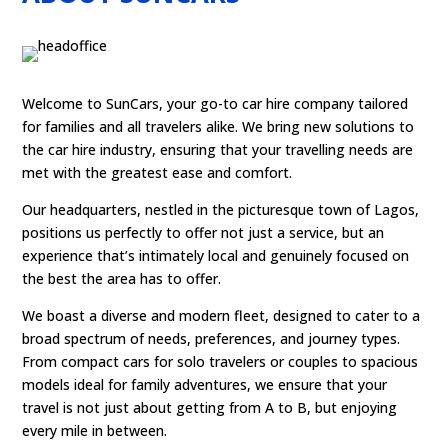
Welcome to SunCars, your go-to car hire company tailored
for families and all travelers alike. We bring new solutions to
the car hire industry, ensuring that your travelling needs are
met with the greatest ease and comfort.
Our headquarters, nestled in the picturesque town of Lagos,
positions us perfectly to offer not just a service, but an
experience that’s intimately local and genuinely focused on
the best the area has to offer.
We boast a diverse and modern fleet, designed to cater to a
broad spectrum of needs, preferences, and journey types.
From compact cars for solo travelers or couples to spacious
models ideal for family adventures, we ensure that your
travel is not just about getting from A to B, but enjoying
every mile in between.