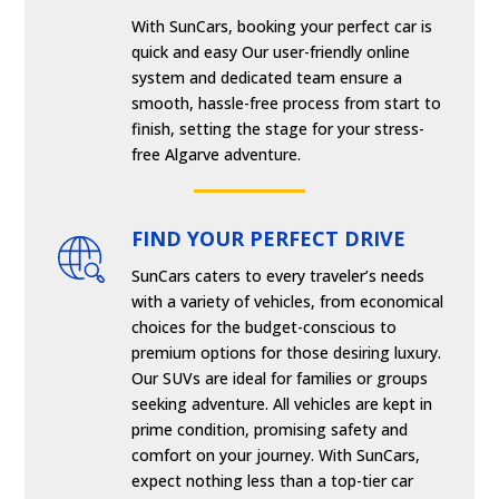
With SunCars, booking your perfect car is
quick and easy Our user-friendly online
system and dedicated team ensure a
smooth, hassle-free process from start to
finish, setting the stage for your stress-
free Algarve adventure.
FIND YOUR PERFECT DRIVE
SunCars caters to every traveler’s needs
with a variety of vehicles, from economical
choices for the budget-conscious to
premium options for those desiring luxury.
Our SUVs are ideal for families or groups
seeking adventure. All vehicles are kept in
prime condition, promising safety and
comfort on your journey. With SunCars,
expect nothing less than a top-tier car