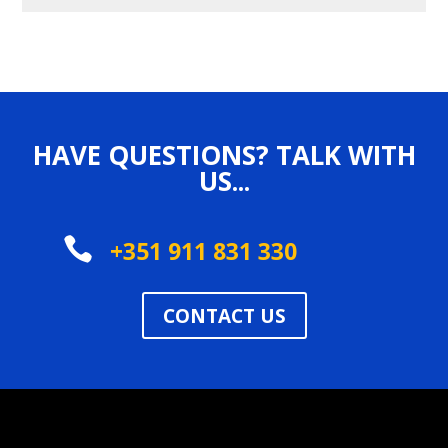
HAVE QUESTIONS? TALK WITH
US...

+351 911 831 330
CONTACT US