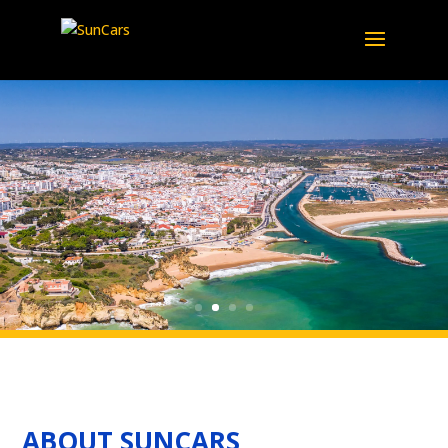
ABOUT SUNCARS