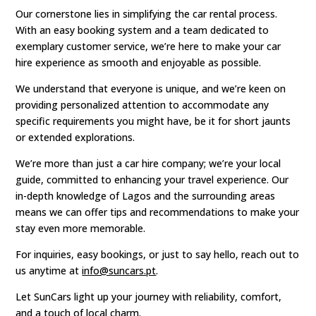
Our cornerstone lies in simplifying the car rental process.
With an easy booking system and a team dedicated to
exemplary customer service, we’re here to make your car
hire experience as smooth and enjoyable as possible.
We understand that everyone is unique, and we’re keen on
providing personalized attention to accommodate any
specific requirements you might have, be it for short jaunts
or extended explorations.
We’re more than just a car hire company; we’re your local
guide, committed to enhancing your travel experience. Our
in-depth knowledge of Lagos and the surrounding areas
means we can offer tips and recommendations to make your
stay even more memorable.
For inquiries, easy bookings, or just to say hello, reach out to
us anytime at
info@suncars.pt
.
Let SunCars light up your journey with reliability, comfort,
and a touch of local charm.