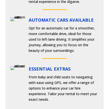
rental experience in the Algarve.
AUTOMATIC CARS AVAILABLE
Opt for an automatic car for a smoother,
more comfortable drive, ideal for those
used to left-lane driving. It simplifies your
journey, allowing you to focus on the
beauty of your surroundings.
ESSENTIAL EXTRAS
From baby and child seats to navigating
with ease using GPS, we offer a range of
options to enhance your car hire
experience. Tailor your rental to meet your
exact needs.